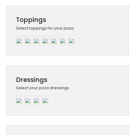
Toppings
Select toppings for your pizza.
Dressings
Select your pizza dressings.