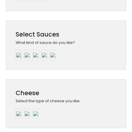
Select Sauces
What kind of sauce do you like?
Cheese
Select the type of cheese you like.