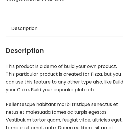
Description
Description
This product is a demo of build your own product.
This particular product is created for Pizza, but you
can use this feature to any other type also, like Build
your Cake, Build your cupcake plate etc.
Pellentesque habitant morbi tristique senectus et
netus et malesuada fames ac turpis egestas.
Vestibulum tortor quam, feugiat vitae, ultricies eget,
tempor sit amet, ante. Donec eu libero sit amet