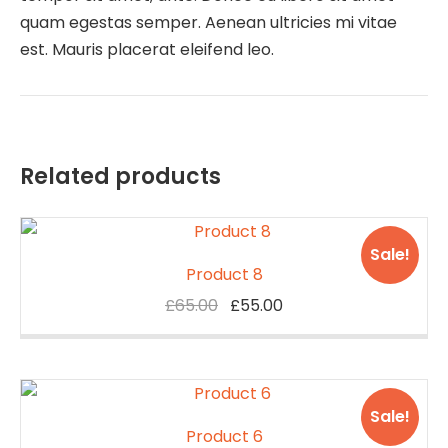
quam egestas semper. Aenean ultricies mi vitae
est. Mauris placerat eleifend leo.
Related products
Sale!
Product 8
Original
Current
£
65.00
£
55.00
price
price
was:
is:
£65.00.
£55.00.
Sale!
Product 6