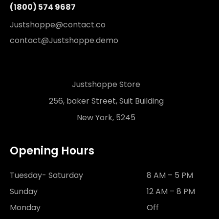
(1800) 574 9687
Justshoppe@contact.co
contact@Justshoppe.demo
Justshoppe Store
256, baker Street, Suit Building
New York, 5245
Opening Hours
Tuesday- Saturday
8 AM – 5 PM
Sunday
12 AM – 8 PM
Monday
Off