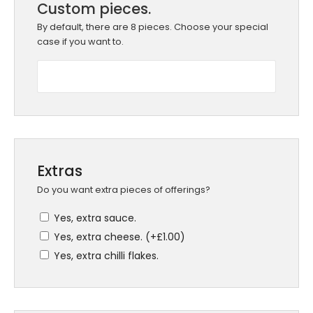
Custom pieces.
By default, there are 8 pieces. Choose your special
case if you want to.
Extras
Do you want extra pieces of offerings?
Yes, extra sauce.
Yes, extra cheese. (+
£
1.00
)
Yes, extra chilli flakes.