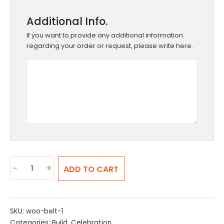
Additional Info.
If you want to provide any additional information
regarding your order or request, please write here.
Build
-
+
ADD TO CART
Your
Pizza
quantity
SKU:
woo-belt-1
Categories:
Build
,
Celebration