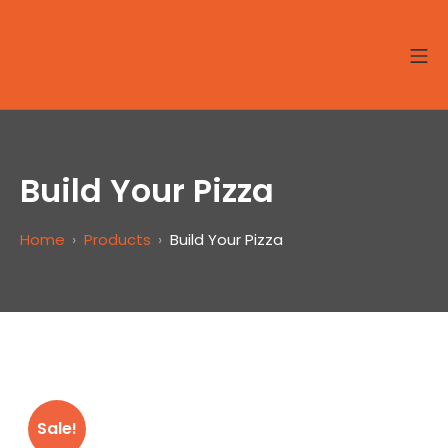
Skip
to
MO
Site8-Seafood
content
Build Your Pizza
Home
Products
Build Your Pizza
Sale!