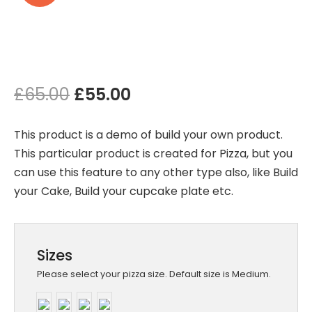
Original
Current
£
65.00
£
55.00
price
price
This product is a demo of build your own product.
was:
is:
This particular product is created for Pizza, but you
can use this feature to any other type also, like Build
£65.00.
£55.00.
your Cake, Build your cupcake plate etc.
Sizes
Please select your pizza size. Default size is Medium.