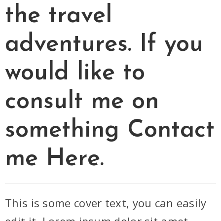
the travel
adventures. If you
would like to
consult me on
something
Contact
me Here.
This is some cover text, you can easily