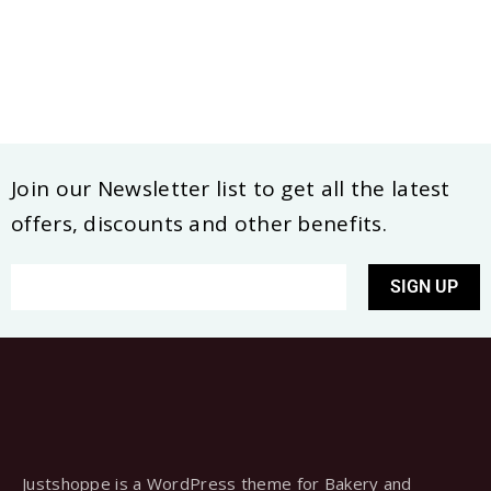
Join our Newsletter list to get all the latest
offers, discounts and other benefits.
SIGN UP
Justshoppe is a WordPress theme for Bakery and