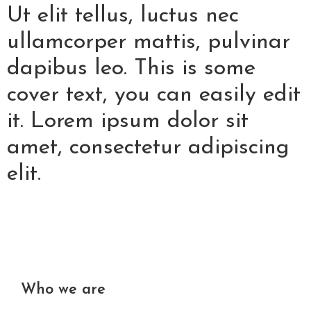
Ut elit tellus, luctus nec
ullamcorper mattis, pulvinar
dapibus leo. This is some
cover text, you can easily edit
it. Lorem ipsum dolor sit
amet, consectetur adipiscing
elit.
Who we are