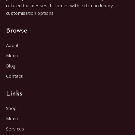
related businesses. It comes with extra ordrinary
customisation options.
Browse
About
Menu
Blog
Contact
Links
Shop
Menu
Services