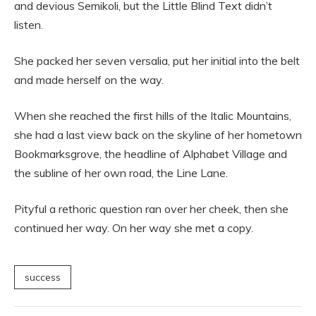
and devious Semikoli, but the Little Blind Text didn’t
listen.
She packed her seven versalia, put her initial into the belt
and made herself on the way.
When she reached the first hills of the Italic Mountains,
she had a last view back on the skyline of her hometown
Bookmarksgrove, the headline of Alphabet Village and
the subline of her own road, the Line Lane.
Pityful a rethoric question ran over her cheek, then she
continued her way. On her way she met a copy.
success