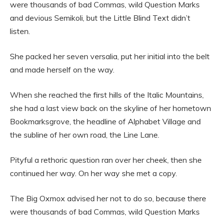
were thousands of bad Commas, wild Question Marks
and devious Semikoli, but the Little Blind Text didn’t
listen.
She packed her seven versalia, put her initial into the belt
and made herself on the way.
When she reached the first hills of the Italic Mountains,
she had a last view back on the skyline of her hometown
Bookmarksgrove, the headline of Alphabet Village and
the subline of her own road, the Line Lane.
Pityful a rethoric question ran over her cheek, then she
continued her way. On her way she met a copy.
The Big Oxmox advised her not to do so, because there
were thousands of bad Commas, wild Question Marks