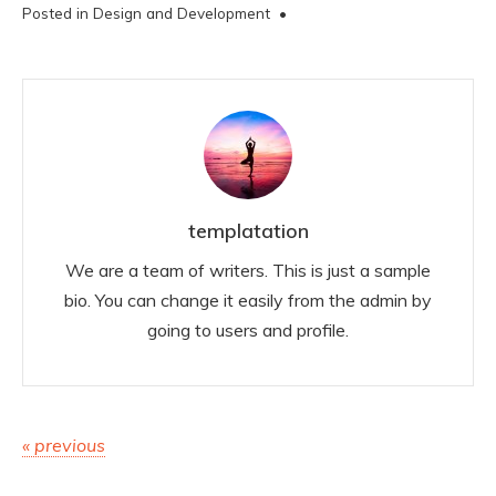
Posted in
Design and Development
•
templatation
We are a team of writers. This is just a sample
bio. You can change it easily from the admin by
going to users and profile.
Post
« previous
navigation