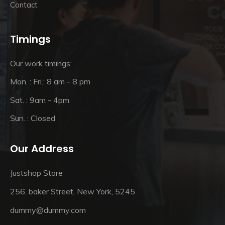
Contact
Timings
Our work timings:
Mon. : Fri.: 8 am - 8 pm
Sat. : 9am - 4pm
Sun. : Closed
Our Address
Justshop Store
256, baker Street, New York, 5245
dummy@dummy.com