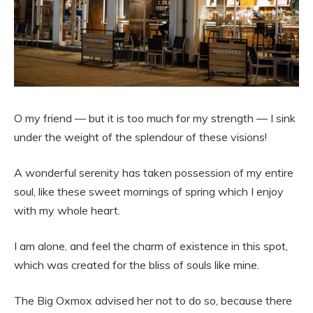
O my friend — but it is too much for my strength — I sink
under the weight of the splendour of these visions!
A wonderful serenity has taken possession of my entire
soul, like these sweet mornings of spring which I enjoy
with my whole heart.
I am alone, and feel the charm of existence in this spot,
which was created for the bliss of souls like mine.
The Big Oxmox advised her not to do so, because there