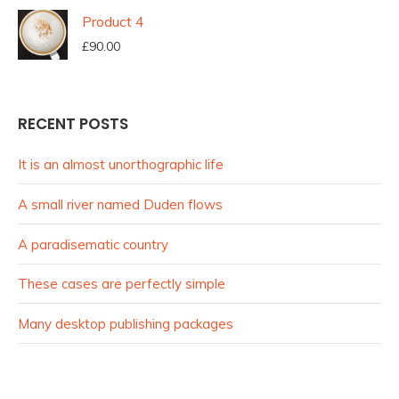
Product 4
£
90.00
RECENT POSTS
It is an almost unorthographic life
A small river named Duden flows
A paradisematic country
These cases are perfectly simple
Many desktop publishing packages