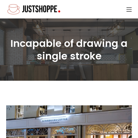
Skip
Mo
to
Site6-Coffee
content
Incapable of drawing a
single stroke