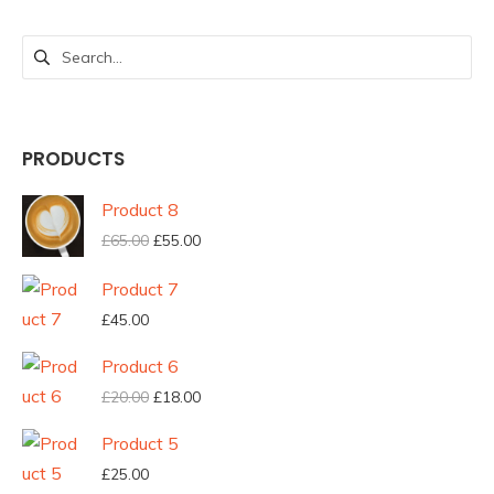
Search
for:
PRODUCTS
Product 8
Original
Current
£
65.00
£
55.00
price
price
Product 7
was:
is:
£
45.00
£65.00.
£55.00.
Product 6
Original
Current
£
20.00
£
18.00
price
price
Product 5
was:
is:
£
25.00
£20.00.
£18.00.