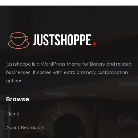
Justshoppe is a WordPress theme for Bakery and related
businesses. It comes with extra ordrinary customisation
options.
Browse
Home
About Restaurant