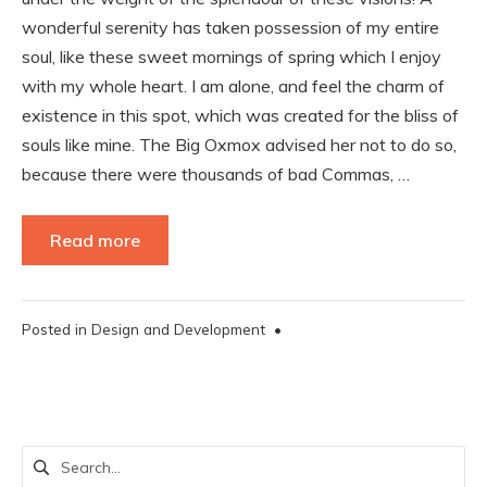
wonderful serenity has taken possession of my entire
soul, like these sweet mornings of spring which I enjoy
with my whole heart. I am alone, and feel the charm of
existence in this spot, which was created for the bliss of
souls like mine. The Big Oxmox advised her not to do so,
because there were thousands of bad Commas, …
Read more
Posted in
Design and Development
•
Search
for: