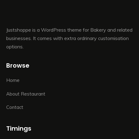
Justshoppe is a WordPress theme for Bakery and related
businesses. It comes with extra ordrinary customisation
options.
Browse
Home
About Restaurant
Contact
Timings