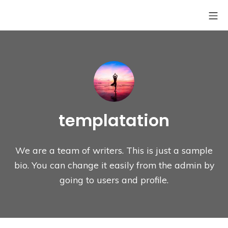
Skip
Mo
Site6-Coffee
to
content
templatation
We are a team of writers. This is just a sample
bio. You can change it easily from the admin by
going to users and profile.