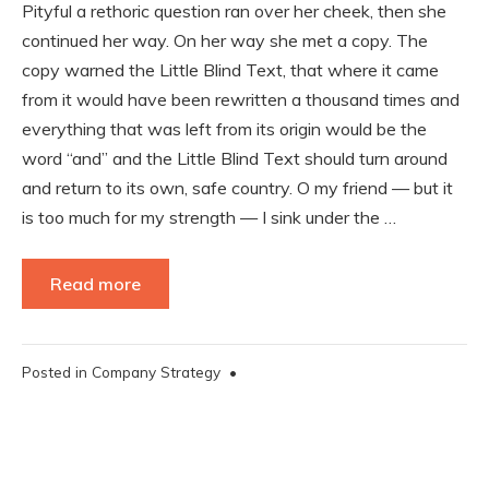
Pityful a rethoric question ran over her cheek, then she
continued her way. On her way she met a copy. The
copy warned the Little Blind Text, that where it came
from it would have been rewritten a thousand times and
everything that was left from its origin would be the
word “and” and the Little Blind Text should turn around
and return to its own, safe country. O my friend — but it
is too much for my strength — I sink under the …
Read more
Posted in
Company Strategy
•