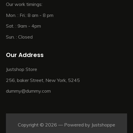
Our work timings:
Mon. : Fri.: 8 am - 8 pm
Sat. : 9am - 4pm
Sun. : Closed
Our Address
Justshop Store
256, baker Street, New York, 5245
dummy@dummy.com
Copyright © 2026 — Powered by
Justshoppe