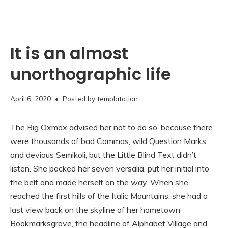
It is an almost
unorthographic life
November
April 6, 2020
• Posted by
templatation
16,
2020
The Big Oxmox advised her not to do so, because there
were thousands of bad Commas, wild Question Marks
and devious Semikoli, but the Little Blind Text didn’t
listen. She packed her seven versalia, put her initial into
the belt and made herself on the way. When she
reached the first hills of the Italic Mountains, she had a
last view back on the skyline of her hometown
Bookmarksgrove, the headline of Alphabet Village and