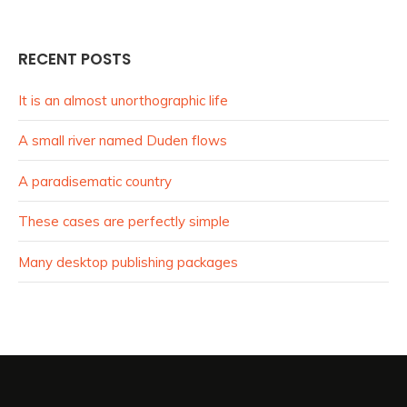
RECENT POSTS
It is an almost unorthographic life
A small river named Duden flows
A paradisematic country
These cases are perfectly simple
Many desktop publishing packages