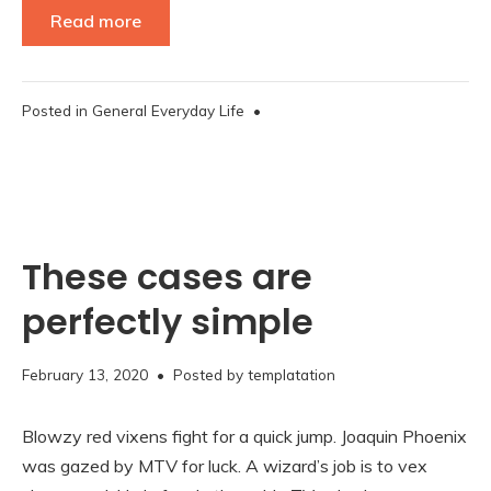
Read more
Posted in
General Everyday Life
•
These cases are
perfectly simple
November
February 13, 2020
• Posted by
templatation
16,
2020
Blowzy red vixens fight for a quick jump. Joaquin Phoenix
was gazed by MTV for luck. A wizard’s job is to vex