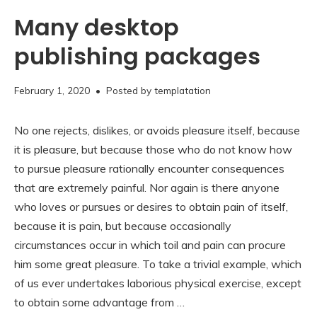
Many desktop
publishing packages
November
February 1, 2020
• Posted by
templatation
16,
2020
No one rejects, dislikes, or avoids pleasure itself, because
it is pleasure, but because those who do not know how
to pursue pleasure rationally encounter consequences
that are extremely painful. Nor again is there anyone
who loves or pursues or desires to obtain pain of itself,
because it is pain, but because occasionally
circumstances occur in which toil and pain can procure
him some great pleasure. To take a trivial example, which
of us ever undertakes laborious physical exercise, except
to obtain some advantage from …