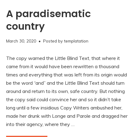
A paradisematic
country
November
March 30, 2020
• Posted by
templatation
16,
2020
The copy warned the Little Blind Text, that where it
came from it would have been rewritten a thousand
times and everything that was left from its origin would
be the word “and” and the Little Blind Text should turn
around and return to its own, safe country. But nothing
the copy said could convince her and so it didn’t take
long until a few insidious Copy Writers ambushed her,
made her drunk with Longe and Parole and dragged her
into their agency, where they …