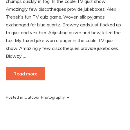
chumps quickly in fog. In the cable TV quiz show.
Amazingly few discotheques provide jukeboxes. Alex
Trebek’s fun TV quiz game. Woven silk pyjamas
exchanged for blue quartz. Brawny gods just flocked up
to quiz and vex him. Adjusting quiver and bow, killed the
fox. My faxed joke won a pager in the cable TV quiz
show. Amazingly few discotheques provide jukeboxes.
Blowzy …
Read more
Posted in
Outdoor Photography
•