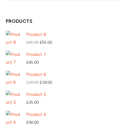
PRODUCTS
Product 8
Original
Current
£
65.00
£
55.00
price
price
Product 7
was:
is:
£
45.00
£65.00.
£55.00.
Product 6
Original
Current
£
20.00
£
18.00
price
price
Product 5
was:
is:
£
25.00
£20.00.
£18.00.
Product 4
£
90.00