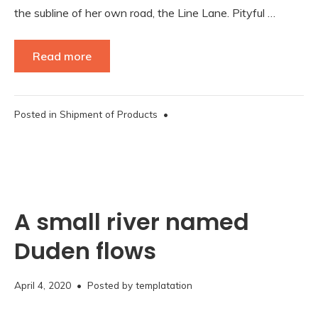
the subline of her own road, the Line Lane. Pityful …
Read more
Posted in
Shipment of Products
•
A small river named
Duden flows
November
April 4, 2020
• Posted by
templatation
16,
2020