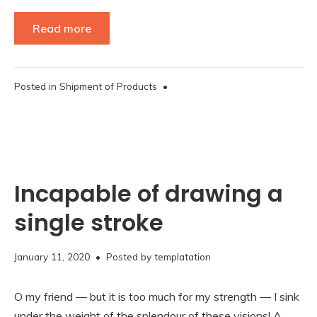
Read more
Posted in
Shipment of Products
•
Incapable of drawing a
single stroke
November
January 11, 2020
• Posted by
templatation
16,
2020
O my friend — but it is too much for my strength — I sink
under the weight of the splendour of these visions! A