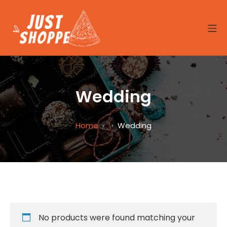
Skip
to
MO
content
Site8-Seafood
Wedding
Home
Wedding
No products were found matching your