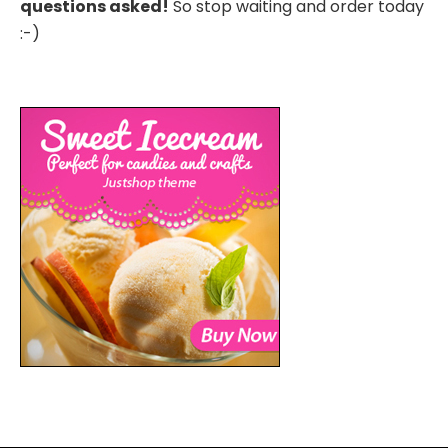
questions asked!
So stop waiting and order today
:-)