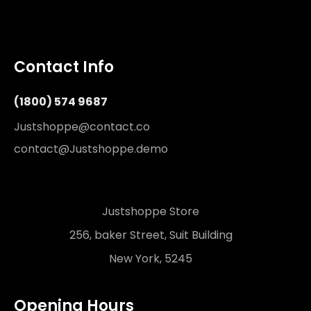
Contact Info
(1800) 574 9687
Justshoppe@contact.co
contact@Justshoppe.demo
Justshoppe Store
256, baker Street, Suit Building
New York, 5245
Opening Hours