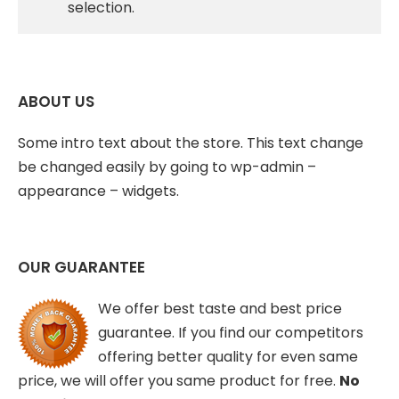
selection.
ABOUT US
Some intro text about the store. This text change
be changed easily by going to wp-admin –
appearance – widgets.
OUR GUARANTEE
We offer best taste and best price
guarantee. If you find our competitors
offering better quality for even same
price, we will offer you same product for free.
No